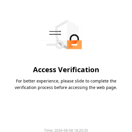
Access Verification
For better experience, please slide to complete the
verification process before accessing the web page.
Time:
2026-08-08 18:20:35